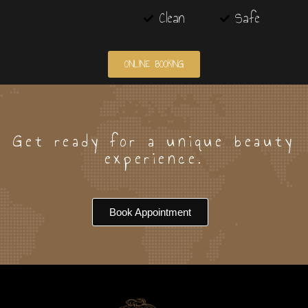
Clean
Safe
ONLINE BOOKING
Get ready for a unique beauty
experience.
Book Appointment