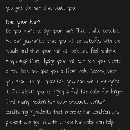
you get the hair that suits you.
Dye your hair?
Do you want to dye your hair? That is also possible!
We can guarantee that you will be satisfied with the
result and that your hair will look and feel healthy.
Why dying? First, dyeing your hair can help you create
a new look and give you a fresh look. Second, when
you start to get gray hair, you can hide it by dyeing
it. This allows you to enjoy a full hair color for longer.
Third, many modern hair color products contain
conditioning ingredients that improve hair condition and
prevent damage. Fourth, a new hair color can help