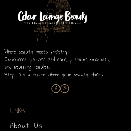
Where beauty meets artistry.
Experience personalized care, premium products,
and stunning results.
Step into a space where your beauty shines.
LINKS
About Us