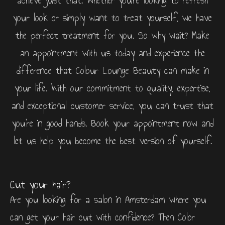
achieve just that. Whether you’re looking to refresh
your look or simply want to treat yourself, we have
the perfect treatment for you. So why wait? Make
an appointment with us today and experience the
difference that Colour Lounge Beauty can make in
your life. With our commitment to quality, expertise,
and exceptional customer service, you can trust that
you’re in good hands. Book your appointment now and
let us help you become the best version of yourself.
Cut your hair?
Are you looking for a salon in Amsterdam where you
can get your hair cut with confidence? Then Color