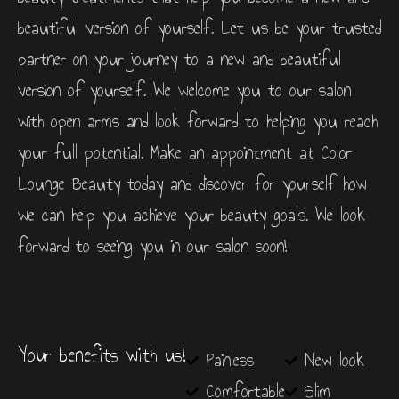
beautiful version of yourself. Let us be your trusted
partner on your journey to a new and beautiful
version of yourself. We welcome you to our salon
with open arms and look forward to helping you reach
your full potential. Make an appointment at Color
Lounge Beauty today and discover for yourself how
we can help you achieve your beauty goals. We look
forward to seeing you in our salon soon!
Your benefits with us!
Painless
New look
Comfortable
Slim