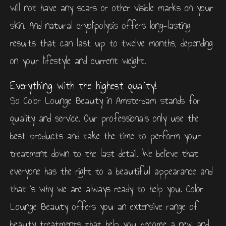
will not have any scars or other visible marks on your
skin. And natural cryolipolysis offers long-lasting
results that can last up to twelve months, depending
on your lifestyle and current weight.
Everything with the highest quality!
So Color Lounge Beauty in Amsterdam stands for
quality and service. Our professionals only use the
best products and take the time to perform your
treatment down to the last detail. We believe that
everyone has the right to a beautiful appearance and
that is why we are always ready to help you. Color
Lounge Beauty offers you an extensive range of
beauty treatments that help you become a new and