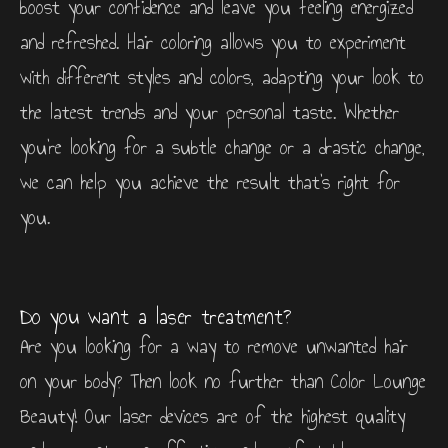
boost your confidence and leave you feeling energized
and refreshed. Hair coloring allows you to experiment
with different styles and colors, adapting your look to
the latest trends and your personal taste. Whether
you’re looking for a subtle change or a drastic change,
we can help you achieve the result that’s right for
you.
Do you want a laser treatment?
Are you looking for a way to remove unwanted hair
on your body? Then look no further than Color Lounge
Beauty! Our laser devices are of the highest quality