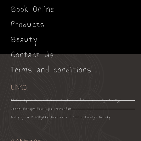
Book Online
Products
Beauty
Contact Us
Terms and conditions
LINKS
Blonde Specialist & Haircut Amsterdam | Colour Lounge De Pijp
Ozone Therapy Hair Spa Amsterdam
Balayage & Babylights Amsterdam | Colour Lounge Beauty