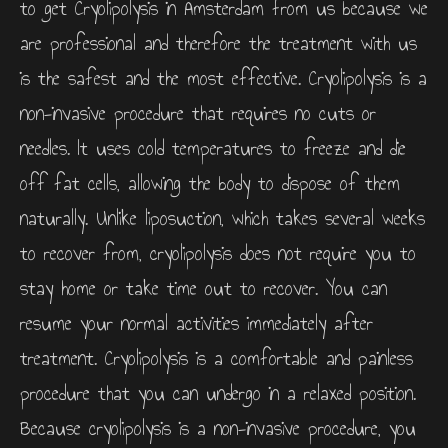
to get Cryolipolysis in Amsterdam from us because we
are professional and therefore the treatment with us
is the safest and the most effective. Cryolipolysis is a
non-invasive procedure that requires no cuts or
needles. It uses cold temperatures to freeze and die
off fat cells, allowing the body to dispose of them
naturally. Unlike liposuction, which takes several weeks
to recover from, cryolipolysis does not require you to
stay home or take time out to recover. You can
resume your normal activities immediately after
treatment. Cryolipolysis is a comfortable and painless
procedure that you can undergo in a relaxed position.
Because cryolipolysis is a non-invasive procedure, you