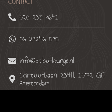
CONTACT
020 233 9641
06 29246 595
info@colourlounge.nl
Ceintuurbaan 234H, 1072 GE
Amsterdam