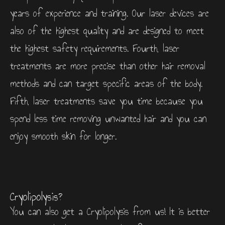
years of experience and training. Our laser devices are
also of the highest quality and are designed to meet
the highest safety requirements. Fourth, laser
treatments are more precise than other hair removal
methods and can target specific areas of the body.
Fifth, laser treatments save you time because you
spend less time removing unwanted hair and you can
enjoy smooth skin for longer.
Cryolipolysis?
You can also get a Cryolipolysis from us! It is better