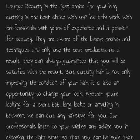
Lounge Beauty is the right choice for you! Why
cutting is the best choice with us? We only work with
professionals with years of experience and a passion
for beauty. They are aware of the latest trends and
techniques and only use the best products. As a
result, they can always guarantee that you will be
satisfied with the result. But cutting hair is not only
improving the condition of your hair, it is also an
opportunity to change your look. Whether you’re
looking for a short bob, long locks or anything in
between, we can cut any hairstyle for you. Our
professionals listen to your wishes and advise you in
choosing the right style, so that you can be sure that