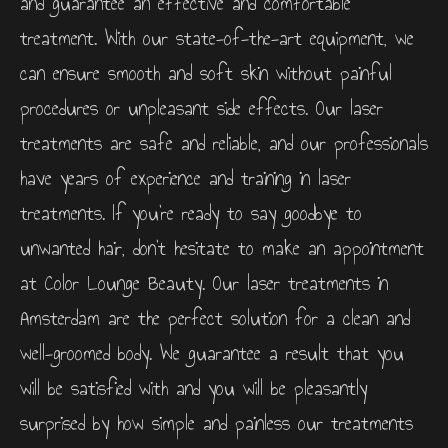
and guarantee an effective and comfortable
treatment. With our state-of-the-art equipment, we
can ensure smooth and soft skin without painful
procedures or unpleasant side effects. Our laser
treatments are safe and reliable, and our professionals
have years of experience and training in laser
treatments. If you’re ready to say goodbye to
unwanted hair, don’t hesitate to make an appointment
at Color Lounge Beauty. Our laser treatments in
Amsterdam are the perfect solution for a clean and
well-groomed body. We guarantee a result that you
will be satisfied with and you will be pleasantly
surprised by how simple and painless our treatments