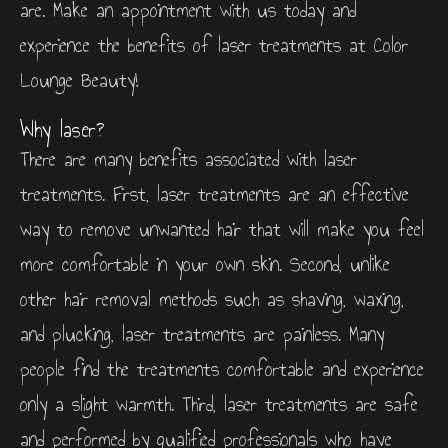
are. Make an appointment with us today and
experience the benefits of laser treatments at Color
Lounge Beauty!
Why laser?
There are many benefits associated with laser
treatments. First, laser treatments are an effective
way to remove unwanted hair that will make you feel
more comfortable in your own skin. Second, unlike
other hair removal methods such as shaving, waxing,
and plucking, laser treatments are painless. Many
people find the treatments comfortable and experience
only a slight warmth. Third, laser treatments are safe
and performed by qualified professionals who have