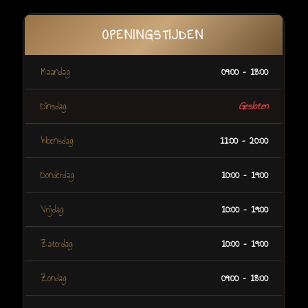
OPENINGSTIJDEN
Maandag
09:00 – 18:00
Dinsdag
Gesloten
Woensdag
11:00 – 20:00
Donderdag
10:00 – 19:00
Vrijdag
10:00 – 19:00
Zaterdag
10:00 – 19:00
Zondag
09:00 – 18:00