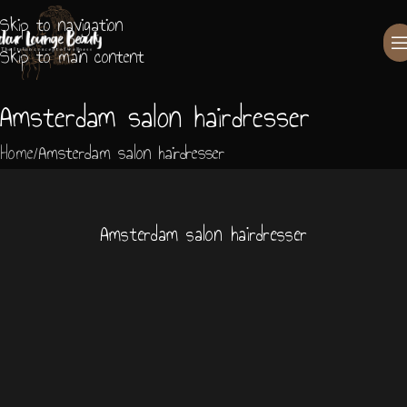
Skip to navigation
Skip to main content
Amsterdam salon hairdresser
Home
Amsterdam salon hairdresser
Amsterdam salon hairdresser