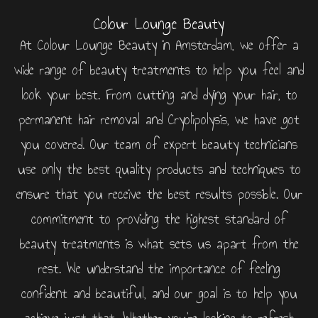
Colour Lounge Beauty
At Colour Lounge Beauty in Amsterdam, we offer a
wide range of beauty treatments to help you feel and
look your best. From cutting and dying your hair, to
permanent hair removal and Cryolipolysis, we have got
you covered. Our team of expert beauty technicians
use only the best quality products and techniques to
ensure that you receive the best results possible. Our
commitment to providing the highest standard of
beauty treatments is what sets us apart from the
rest. We understand the importance of feeling
confident and beautiful, and our goal is to help you