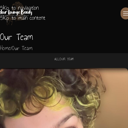
Skip to navigation
Skip to main content
Our Team
Home
Our Team
ALL
OUR TEAM