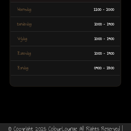
Woensdag
11:00 – 20:00
Donderdag
10:00 – 19:00
Vrijdag
10:00 – 19:00
Zaterdag
10:00 – 19:00
Zondag
09:00 – 18:00
© Copyright 2025 ColourLounge All Rights Reserved |