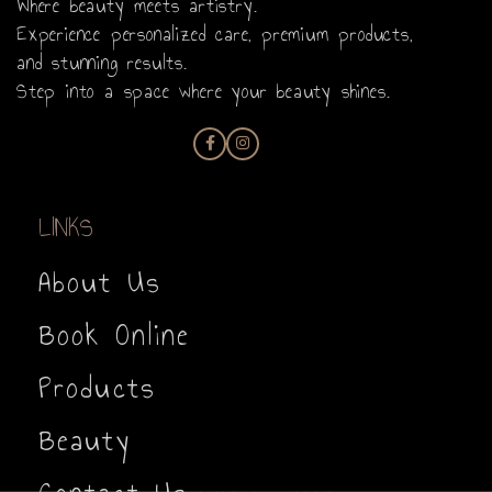
Where beauty meets artistry.
Experience personalized care, premium products,
and stunning results.
Step into a space where your beauty shines.
LINKS
About Us
Book Online
Products
Beauty