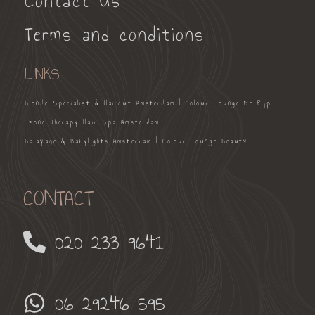
Contact Us
Terms and conditions
LINKS
Blonde Specialist & Haircut Amsterdam | Colour Lounge De Pijp
Ozone Therapy Hair Spa Amsterdam
Balayage & Babylights Amsterdam | Colour Lounge Beauty
CONTACT
020 233 9641
06 29246 595