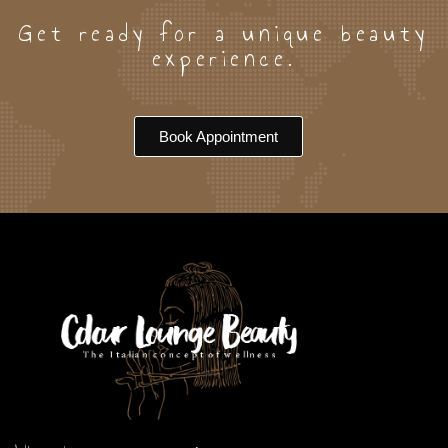
Our Team
Arica
Get ready for a unique beauty
experience.
Book Appointment