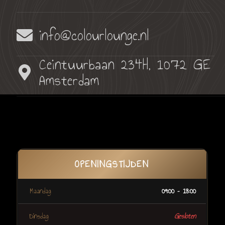
info@colourlounge.nl
Ceintuurbaan 234H, 1072 GE
Amsterdam
OPENINGSTIJDEN
Maandag
09:00 – 18:00
Dinsdag
Gesloten